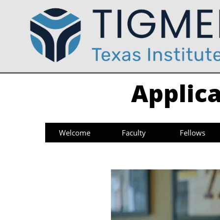
Applica
Welcome
Faculty
Fellows