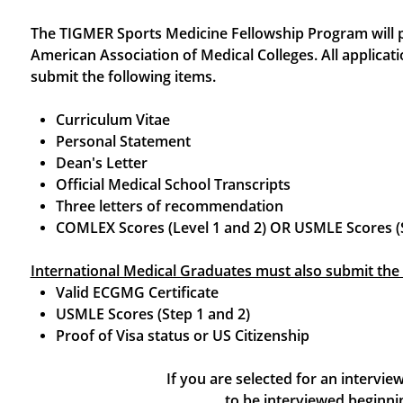
The TIGMER Sports Medicine Fellowship Program will par
American Association of Medical Colleges. All applicati
submit the following items.
Curriculum Vitae
Personal Statement
Dean's Letter
Official Medical School Transcripts
Three letters of recommendation
​COMLEX Scores (Level 1 and 2) OR USMLE Scores (S
International Medical Graduates must also submit the 
Valid ECGMG Certificate
USMLE Scores (Step 1 and 2)
Proof of Visa status or US Citizenship
If you are selected for an intervi
to be interviewed begin