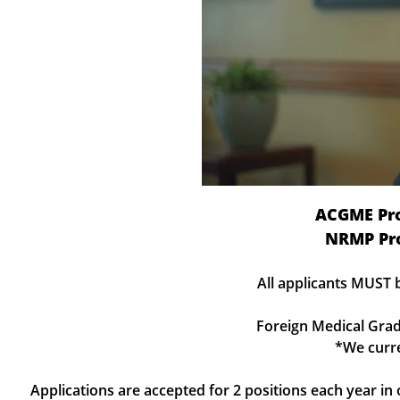
ACGME Pr
NRMP Pr
All applicants MUST 
Foreign Medical Grad
*We curre
Applications are accepted for 2 positions each year i