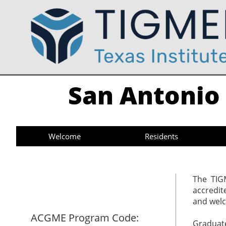
San Antonio 
Welcome
Residents
​​The TI
accredit
and welc
ACGME Program Code:
Graduate