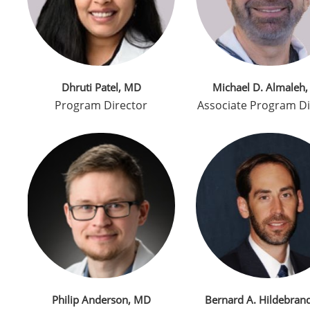
Dhruti Patel, MD
Michael D. Almaleh
Program Director
Associate Program Di
Philip Anderson, MD
Bernard A. Hildebran