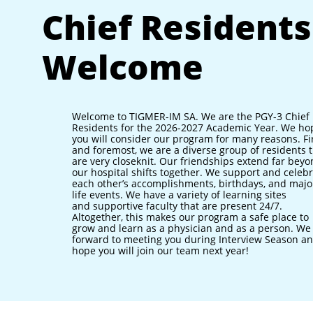
Chief Residents
Welcome
Welcome to TIGMER-IM SA. We are the PGY-3 Chief
Residents for the 2026-2027 Academic Year. We ho
you will consider our program for many reasons. Fi
and foremost, we are a diverse group of residents 
are very closeknit. Our friendships extend far bey
our hospital shifts together. We support and celeb
each other’s accomplishments, birthdays, and majo
life events. We have a variety of learning sites
and supportive faculty that are present 24/7.
Altogether, this makes our program a safe place to
grow and learn as a physician and as a person. We
forward to meeting you during Interview Season a
hope you will join our team next year!