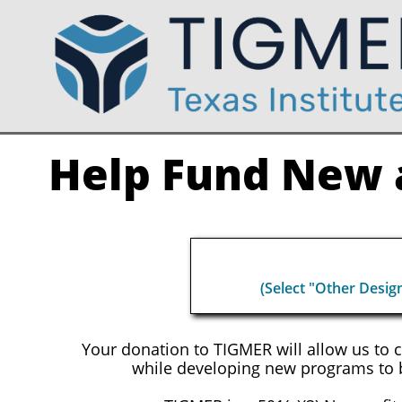
Help Fund New a
(Select "Other Desig
Your donation to TIGMER will allow us to 
while developing new programs to b