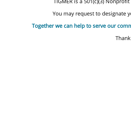
TIGMER is a 501(c)(3) Nonprofit
You may request to designate yo
Together we can help to serve our commu
Thank 